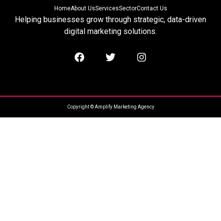
Home
About Us
Services
Sector
Contact Us
Helping businesses grow through strategic, data-driven
digital marketing solutions.
Copyright © Amplify Marketing Agency