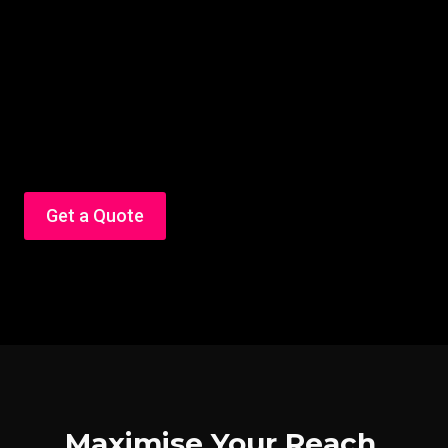
Get a Quote
Maximise Your Reach,