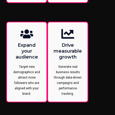
Expand
Drive
your
measurable
audience
growth
Target new
Generate real
demographics and
business results
attract more
through data-driven
followers who are
campaigns and
aligned with your
performance
brand.
tracking.