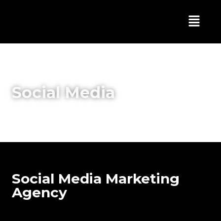
Social Media
Social Media Marketing
Agency