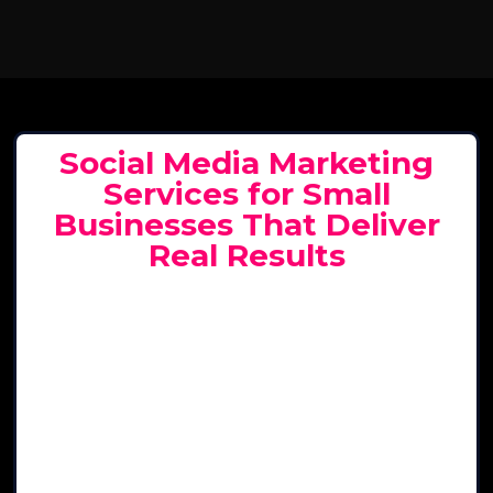
Social Media Marketing
Services for Small
Businesses That Deliver
Real Results