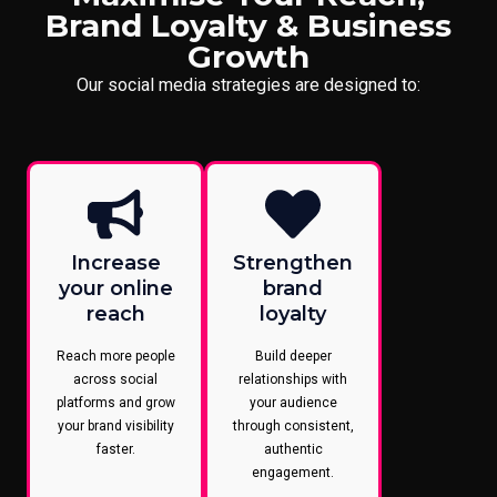
Brand Loyalty & Business
Growth
Our social media strategies are designed to:
Increase
Strengthen
your online
brand
reach
loyalty
Reach more people
Build deeper
across social
relationships with
platforms and grow
your audience
your brand visibility
through consistent,
faster.
authentic
engagement.