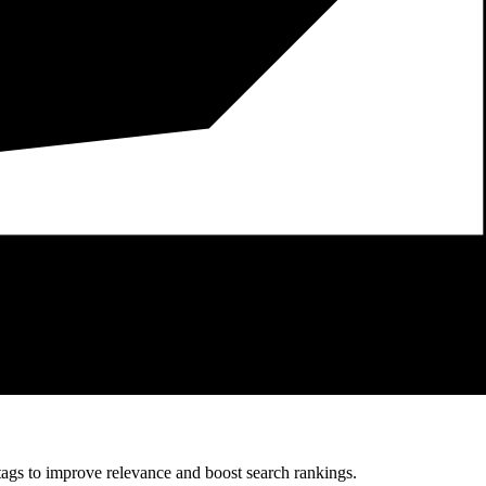
 tags to improve relevance and boost search rankings.