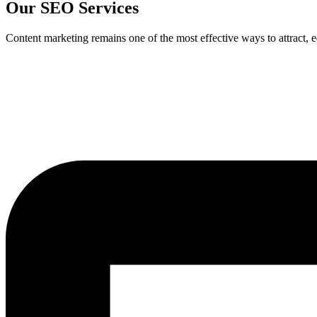
Our SEO Services
Content marketing remains one of the most effective ways to attract, 