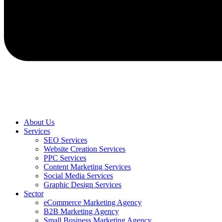
About Us
Services
SEO Services
Website Creation Services
PPC Services
Content Marketing Services
Social Media Services
Graphic Design Services
Sector
eCommerce Marketing Agency
B2B Marketing Agency
Small Business Marketing Agency