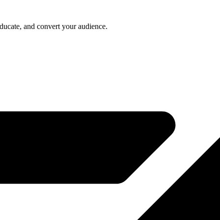
educate, and convert your audience.