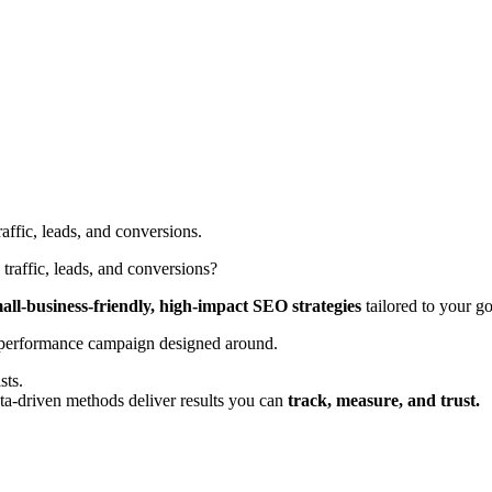
ffic, leads, and conversions.
raffic, leads, and conversions?
all-business-friendly, high-impact SEO strategies
tailored to your go
-performance campaign designed around.
sts.
a-driven methods deliver results you can
track, measure, and trust.