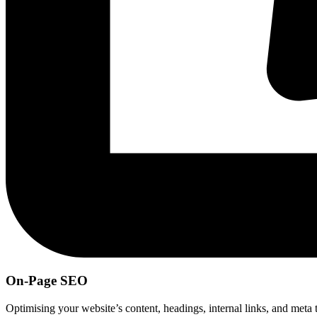
On-Page SEO
Optimising your website’s content, headings, internal links, and meta