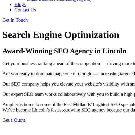
Blogs
Contact Us
Get In Touch
Search Engine Optimization
Award-Winning SEO Agency in Lincoln
Get your business ranking ahead of the competition — driving more tra
Are you ready to dominate page one of Google — increasing targeted t
Our SEO company helps you elevate your website’s visibility with
sm
Our expert SEO team works collaboratively with you to build a high
Amplify is home to some of the East Midlands’ brightest SEO speciali
We’ve become Lincoln’s fastest-growing SEO agency because our dat
Get a Quote