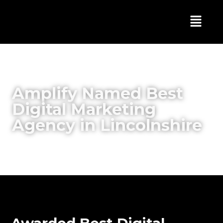
Amplify Named Best
Digital Marketing
Agency in Lincolnshire