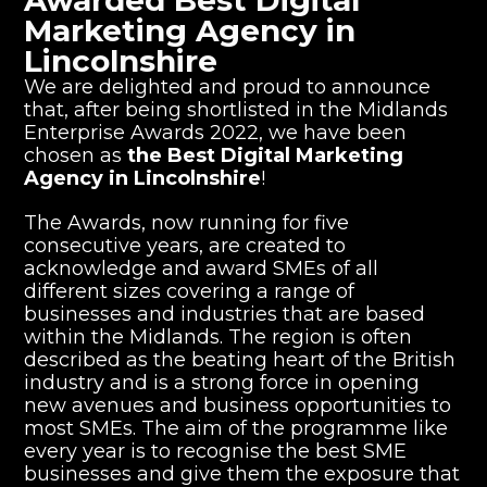
Awarded Best Digital
Marketing Agency in
Lincolnshire
We are delighted and proud to announce
that, after being shortlisted in the Midlands
Enterprise Awards 2022, we have been
chosen as
the Best Digital Marketing
Agency in Lincolnshire
!
The Awards, now running for five
consecutive years, are created to
acknowledge and award SMEs of all
different sizes covering a range of
businesses and industries that are based
within the Midlands. The region is often
described as the beating heart of the British
industry and is a strong force in opening
new avenues and business opportunities to
most SMEs. The aim of the programme like
every year is to recognise the best SME
businesses and give them the exposure that