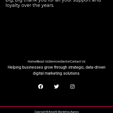
big, big thank you for all your support and
loyalty over the years.
Home
About Us
Services
Sector
Contact Us
Helping businesses grow through strategic, data-driven
digital marketing solutions.
Copyright © Amplify Marketing Agency