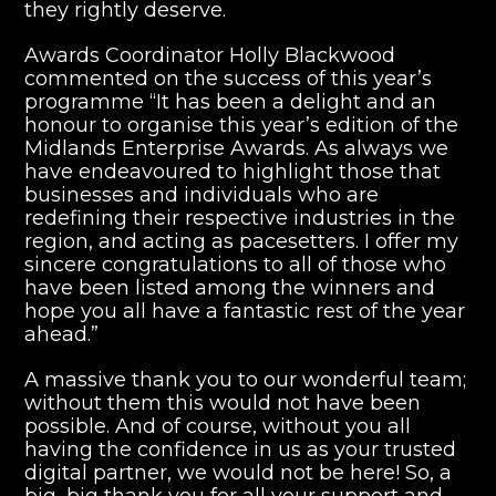
they rightly deserve.
Awards Coordinator Holly Blackwood
commented on the success of this year’s
programme “It has been a delight and an
honour to organise this year’s edition of the
Midlands Enterprise Awards. As always we
have endeavoured to highlight those that
businesses and individuals who are
redefining their respective industries in the
region, and acting as pacesetters. I offer my
sincere congratulations to all of those who
have been listed among the winners and
hope you all have a fantastic rest of the year
ahead.”
A massive thank you to our wonderful team;
without them this would not have been
possible. And of course, without you all
having the confidence in us as your trusted
digital partner, we would not be here! So, a