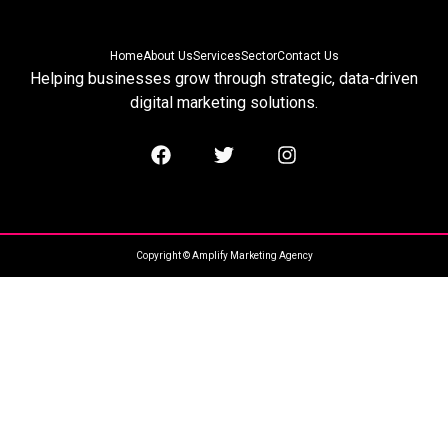
Home
About Us
Services
Sector
Contact Us
Helping businesses grow through strategic, data-driven
digital marketing solutions.
Copyright © Amplify Marketing Agency