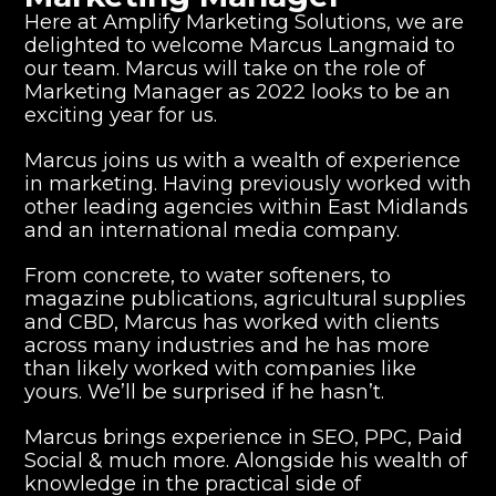
Here at
Amplify Marketing Solution
s, we are
delighted to welcome Marcus Langmaid to
our team. Marcus will take on the role of
Marketing Manager as 2022 looks to be an
exciting year for us.
Marcus joins us with a wealth of experience
in marketing. Having previously worked with
other leading agencies within East Midlands
and an international media company.
From concrete, to water softeners, to
magazine publications, agricultural supplies
and CBD, Marcus has worked with clients
across many industries and he has more
than likely worked with companies like
yours. We’ll be surprised if he hasn’t.
Marcus brings experience in
SEO
,
PPC
, Paid
Social & much more. Alongside his wealth of
knowledge in the practical side of