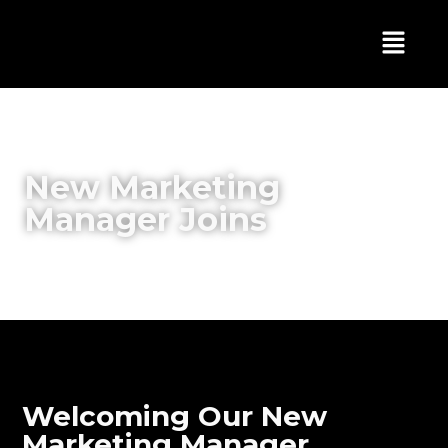
New Marketing
Manager Joins
Welcoming Our New
Marketing Manager