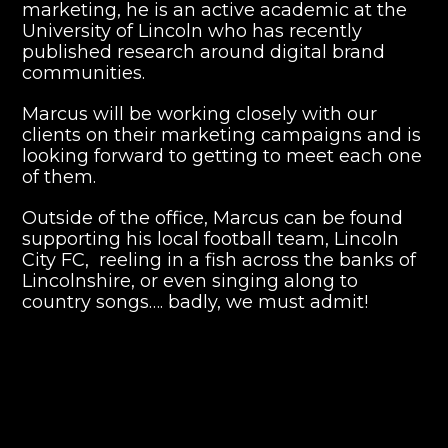
marketing, he is an active academic at the
University of Lincoln who has recently
published research around digital brand
communities.
Marcus will be working closely with our
clients on their marketing campaigns and is
looking forward to getting to meet each one
of them.
Outside of the office, Marcus can be found
supporting his local football team, Lincoln
City FC, reeling in a fish across the banks of
Lincolnshire, or even singing along to
country songs…. badly, we must admit!