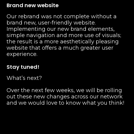
Brand new website
Our rebrand was not complete without a
brand new, user-friendly website.
Implementing our new brand elements,
simple navigation and more use of visuals;
the result is a more aesthetically pleasing
website that offers a much greater user
experience.
Stay tuned!
What’s next?
Over the next few weeks, we will be rolling
out these new changes across our network
and we would love to know what you think!