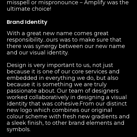
misspell or mispronounce – Amplify was the
ultimate choice!
Brand Identity
With a great new name comes great
responsibility…ours was to make sure that
there was synergy between our new name
and our visual identity.
‍Design is very important to us, not just
because it is one of our core services and
embedded in everything we do, but also
because it is something we are truly
passionate about. Our team of designers
worked collaboratively in designing a visual
identity that was cohesive.From our distinct
new logo which combines our original
colour scheme with fresh new gradients and
a sleek finish, to other brand elements and
symbols.