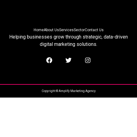
Home
About Us
Services
Sector
Contact Us
Helping businesses grow through strategic, data-driven
digital marketing solutions.
Copyright © Amplify Marketing Agency