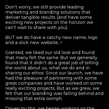
Don’t worry, we still provide leading
marketing and branding solutions that
deliver tangible results (and have some
exciting new projects on the horizon we
can’t wait to share with you).
BUT we do have a catchy new name, logo
and a slick new website…!
Granted, we liked our old look and found
that many felt the same. But we generally
found that it didn’t do a great job of telling
the world about us, what we do and in
sharing our ethos. Since our launch, we have
had the pleasure of partnering with some
great companies and have worked on some
really exciting projects. But as we grew, we
felt that our branding was falling behind and
missing that extra oomph.
Driven by this, we began working on the