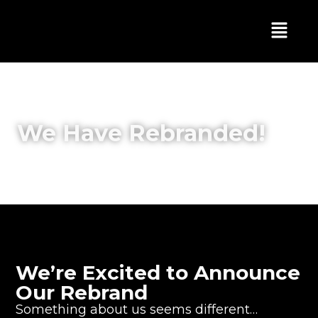
We Have Rebranded!
We’re Excited to Announce
Our Rebrand
Something about us seems different…