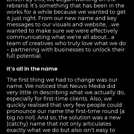
rebrand. It’s something that has been in the
works for a while because we wanted to get
it just right. From our new name and key
messages to our visuals and website, …we
wanted to make sure we were effectively
communicating what we’re all about… a
team of creatives who truly love what we do
– partnering with businesses to unlock their
full potential.
It’s all in the name
The first thing we had to change was our
name. We noticed that Neuvo Media did
very little in describing what we actually do,
especially for first-time clients. Also, we
quickly realised that very few people could
pronounce our name the first-time round (a
big no no!). And so, the solution was a new
(catchy) name that not only articulates
exactly what we do but also isn’t easy to